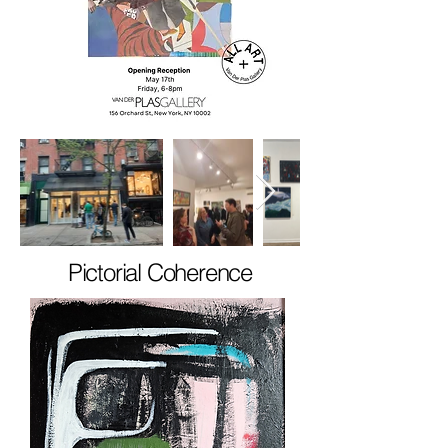
Pictorial Coherence