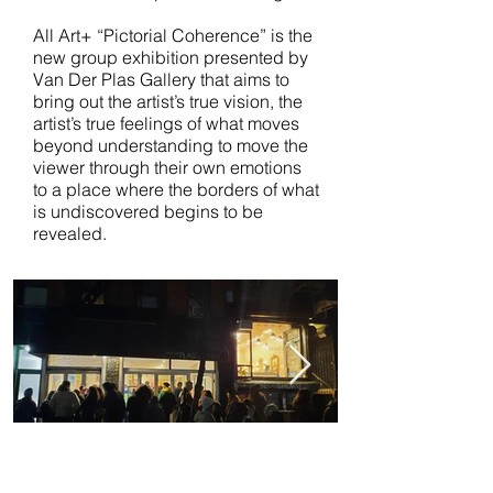
All Art+ “Pictorial Coherence” is the
new group exhibition presented by
Van Der Plas Gallery that aims to
bring out the artist’s true vision, the
artist’s true feelings of what moves
beyond understanding to move the
viewer through their own emotions
to a place where the borders of what
is undiscovered begins to be
revealed.