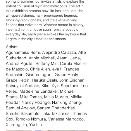
spring to summer, but invites artists to explore the
potent collision of myth and metropolis. The art in
this exhibition breathe new life into local lore: the
whispered stories, half-remembered legends,
block-by-block ghosts, and the ever-evolving
fictions that thrive here. Whether rooted in history,
invented from rumor, or spun from the poetry of
everyday life, each piece evokes the mystique that
lingers in the city’s heat-hazed streets.
Artists: ​​
Agunamaise Remi, Alejandro Caiazza, Allie
Sutherland, Annie Mitchell, Asami Ueda,
Andrea Aguilar, Brittany Min, Carola Mueller
de Mascolo, Chris Allen, eva f, Frances
Kadushin, Gianna Ingber, Grace Healy,
Grace Pepin, Haruka Osaki, John Eischen,
Katsuyuki Aratake, Kiko, Kyle Scadlock, Leo
Velleu, Madeleine Landaker, Michael
Staats, Mika Tomita, Mikio Murata, Mihika
Poddar, Nancy Rodrigo, Nanxing Zheng,
Samuel Abelow, Sanam Ghanderhari,
Sumiko Sakamoto, Taku Takishima, Thomas
Cox, Tomoko Nomura, Vanessa Marrocco,
Xiurong Jin, Yushin