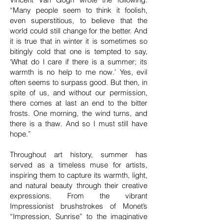
“Many people seem to think it foolish,
even superstitious, to believe that the
world could still change for the better. And
it is true that in winter it is sometimes so
bitingly cold that one is tempted to say,
‘What do I care if there is a summer; its
warmth is no help to me now.’ Yes, evil
often seems to surpass good. But then, in
spite of us, and without our permission,
there comes at last an end to the bitter
frosts. One morning, the wind turns, and
there is a thaw. And so I must still have
hope.”
Throughout art history, summer has
served as a timeless muse for artists,
inspiring them to capture its warmth, light,
and natural beauty through their creative
expressions. From the vibrant
Impressionist brushstrokes of Monet’s
“Impression, Sunrise” to the imaginative