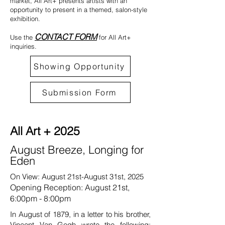
market, All Art+ presents artists with an
opportunity to present in a themed, salon-style
exhibition.
CONTACT FORM
Use the
for All Art+
inquiries.
Showing Opportunity
Submission Form
All Art + 2025
August Breeze, Longing for
Eden
On View: August 21st-August 31st, 2025
Opening Reception: August 21st,
6:00pm - 8:00pm
In August of 1879, in a letter to his brother,
Vincent Van Gogh wrote the following: