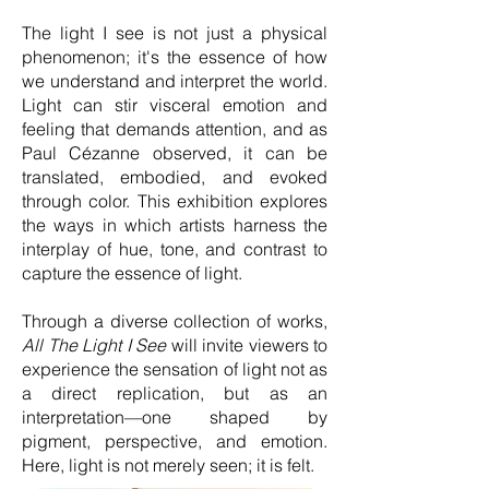
The light I see is not just a physical
phenomenon; it's the essence of how
we understand and interpret the world.
Light can stir visceral emotion and
feeling that demands attention, and as
Paul Cézanne observed, it can be
translated, embodied, and evoked
through color. This exhibition explores
the ways in which artists harness the
interplay of hue, tone, and contrast to
capture the essence of light.
Through a diverse collection of works,
All The Light I See
will invite viewers to
experience the sensation of light not as
a direct replication, but as an
interpretation—one shaped by
pigment, perspective, and emotion.
Here, light is not merely seen; it is felt.