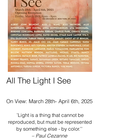
All The Light I See​
On View: March 28th- April 6th, 2025
’Light is a thing that cannot be
reproduced, but must be represented
by something else - by color.’’
–
Paul Cezanne