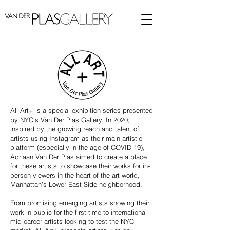
All Art+ is a special exhibition series presented
by NYC’s Van Der Plas Gallery. In 2020,
inspired by the growing reach and talent of
artists using Instagram as their main artistic
platform (especially in the age of COVID-19),
Adriaan Van Der Plas aimed to create a place
for these artists to showcase their works for in-
person viewers in the heart of the art world,
Manhattan’s Lower East Side neighborhood.
From promising emerging artists showing their
work in public for the first time to international
mid-career artists looking to test the NYC