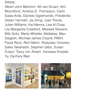
Artists:
Albert John Belmont, Alli van Gruen, Ami
Mountford, Andrea Q. Thompson, Carlo
Salas-Avila, Daniele Sigismondo, Friederike
Oeser, hannaH, Jia Zeng, Juan Trevisi,
Julian Williams, Kai Nemra, Lea Al Chaa,
Lily Margarita Crawford, Maxwell Stevens,
Miki Goto, Marta Whistler, Matlakas, Max
Dalglish, Michael James Cisarik, PASH,
Paola Rozo, Rich Marin, Rostyslav Voronko,
Saika Takahashi, Stephen Gibb, Susan
Zulauf, Tracy von Ahsen, Vanessa Kreytak,
Vy, Zachary Blair