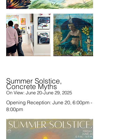
Summer Solstice,
Concrete Myths
On View: June 20-June 29, 2025
Opening Reception: June 20, 6:00pm -
8:00pm