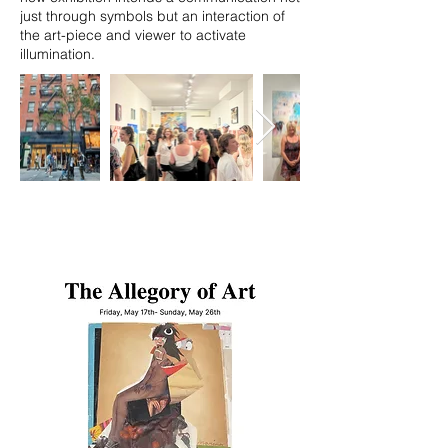
just through symbols but an interaction of
the art-piece and viewer to activate
illumination.