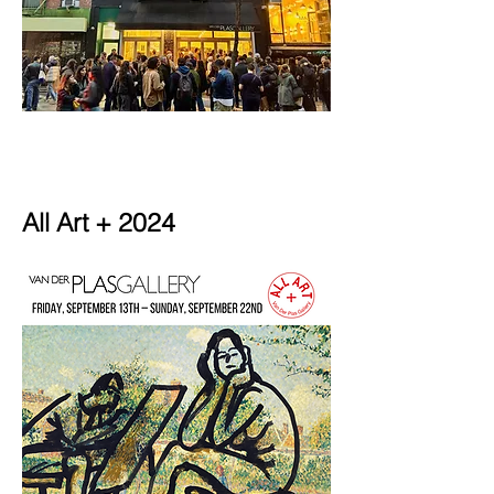
All Art + 2024