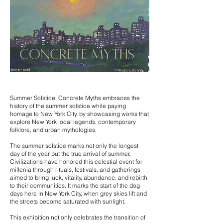
Summer Solstice, Concrete Myths embraces the
history of the summer solstice while paying
homage to New York City, by showcasing works that
explore New York local legends, contemporary
folklore, and urban mythologies.
The summer solstice marks not only the longest
day of the year but the true arrival of summer.
Civilizations have honored this celestial event for
millenia through rituals, festivals, and gatherings
aimed to bring luck, vitality, abundance, and rebirth
to their communities. It m
arks the start of the dog
days here in New York City, when grey skies lift and
the streets become saturated with sunlight.
This exhibition not only celebrates the transition of