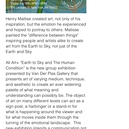
Henry Mattise created art, not only of his
inspiration, but the emotion he experienced
and hoped to portray to others. Matisse
painted the "difference between things"
inspiring people and artists alike to create
art from the Earth to Sky, not just of the
Earth and Sky.
All Art+ “Earth to Sky and The Human
Condition” is the new group exhibition
presented by Van Der Plas Gallery that
presents art of varying medium, technique,
and aesthetic to create an ever widening
palette of what meaning and
understanding can possibly be. The object
of art on many different levels can act as a
sign post, a harbinger or a stand-in for
what is happening around the viewer and
for what moves inside them through the
turning of the emotional landscape. This
new exhibition intends a communication not