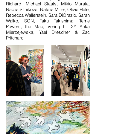
Richard, Michael Staats, Mikio Murata,
Nadiia Sitnikova, Natalia Miller, Olivia Hale,
Rebecca Wallerstein, Sara DiOrazio, Sarah
Walko, SON, Taku Takishima, Terrie
Powers, the Mac, Vering Li, XY Anka
Mierzejewska, Yael Dresdner & Zac
Pritchard