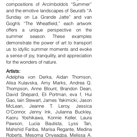
compositions of Arcimboldo’s “Summer”
and the emotive landscapes of Seurat’s “A
Sunday on La Grande Jatte” and van
Gogh’s “The Wheatfield,” each artwork
offers a unique perspective on the
summer season. These examples
demonstrate the power of art to transport
us to idyllic summer moments and evoke
a sense of joy, tranquility, and appreciation
for the wonders of nature.
Artists:
Adelphia von Derka, Aidan Thomson,
Alisa Kulavska, Amy Marks, Andrea Q.
Thompson, Anne Blount, Brandon Dean,
David Shepard, Eli Portman, eva f, Hui
Gao, Iain Stewart, James Yakimicki, Jason
McLean, Jeanne T. Leroy, Jessica
O'Connor, Jenny Ink, Julianna Buckley,
Kaoru Yoshikawa, Konnie Keller, Laura
Pawson, Lucia Bautista, Lyss Tan,
Mahshid Fariba, Marisa Regante, Medina
Roberts, Mesoma Onyeagba, Melissa A.