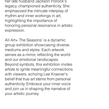
her late husband Jackson Pollock's
legacy, championed authenticity. She
emphasized the intricate interplay of
rhythm and inner workings in art,
highlighting the importance of
honoring personal resonance in artistic
expression.
All Art+ The Seasons' is a dynamic
group exhibition showcasing diverse
mediums and styles. Each artwork
serves as a mirror, reflecting the world
and our emotional landscapes.
Beyond symbols, this exhibition invites
artists to ignite meaningful connections
with viewers, echoing Lee Krasner's
belief that true art stems from personal
authenticity. Embrace your inner voice
and join us in shaping the narrative of
your artistic journey.