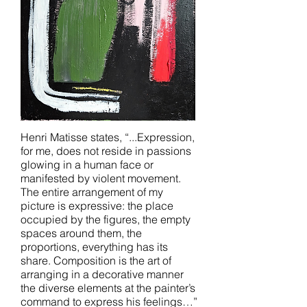
Henri Matisse states, “...Expression,
for me, does not reside in passions
glowing in a human face or
manifested by violent movement.
The entire arrangement of my
picture is expressive: the place
occupied by the figures, the empty
spaces around them, the
proportions, everything has its
share. Composition is the art of
arranging in a decorative manner
the diverse elements at the painter’s
command to express his feelings…”