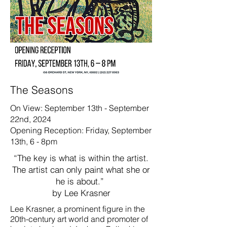
The Seasons
On View: September 13th - September
22nd, 2024
Opening Reception: Friday, September
13th, 6 - 8pm
“The key is what is within the artist.
The artist can only paint what she or
he is about.”
by Lee Krasner
Lee Krasner, a prominent figure in the
20th-century art world and promoter of