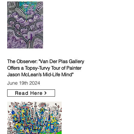
The Observer: "Van Der Plas Gallery
Offers a Topsy-Turvy Tour of Painter
Jason McLean’s Mid-Life Mind"
June 19th 2024
Read Here