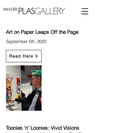
Art on Paper Leaps Off the Page
September 5th, 2025
Read Here
Toonies ‘n’ Loonies: Vivid Visions