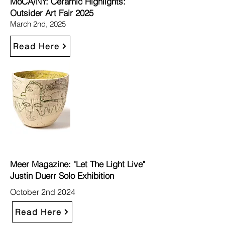
MoCA/NY: Ceramic Highlights:
Outsider Art Fair 2025
March 2nd, 2025
Read Here
Meer Magazine: "Let The Light Live"
Justin Duerr Solo Exhibition
October 2nd 2024
Read Here