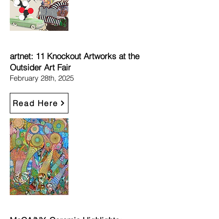
artnet: 11 Knockout Artworks at the
Outsider Art Fair​
February 28th, 2025
Read Here