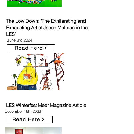
The Low Down: "The Exhilarating and
Exhausting Art of Jason McLean in the
LES"
June 3rd 2024
Read Here
LES Winterfest Meer Magazine Article
December 19th 2023
Read Here