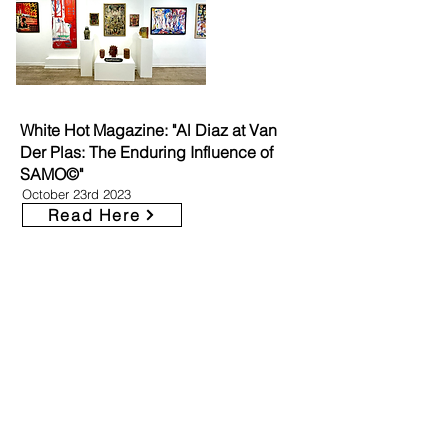
White Hot Magazine: "Al Diaz at Van
Der Plas: The Enduring Influence of
SAMO©"
October 23rd 2023
Read Here
The Collected Parables of LeCrue
Eyebrows