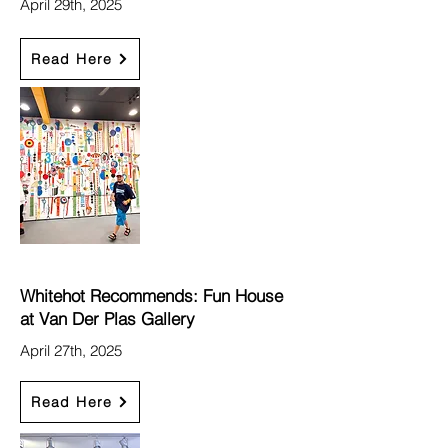
April 29th, 2025
Read Here
Whitehot Recommends: Fun House
at Van Der Plas Gallery
April 27th, 2025
Read Here