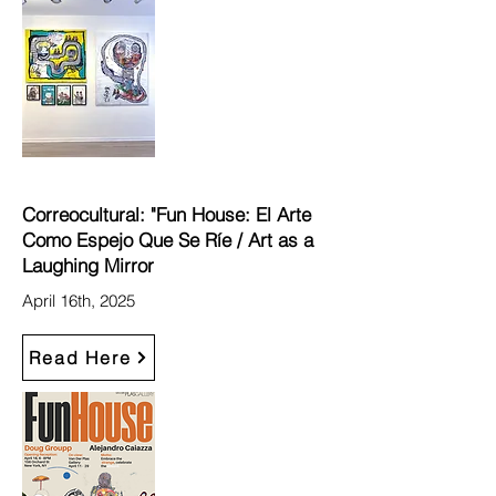
Correocultural: "Fun House: El Arte
Como Espejo Que Se Ríe / Art as a
Laughing Mirror
April 16th, 2025
Read Here