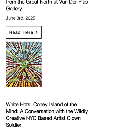
from the Great North at Van Der Plas
Gallery
June 3rd, 2025
Read Here
White Hots: Coney Island of the
Mind: A Conversation with the Wildly
Creative NYC Based Artist Clown
Soldier