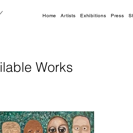
Home
Artists
Exhibitions
Press
S
ilable Works