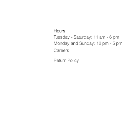
Hours:
Tuesday - Saturday: 11 am - 6 pm
Monday and Sunday: 12 pm - 5 pm
Careers
Return Policy