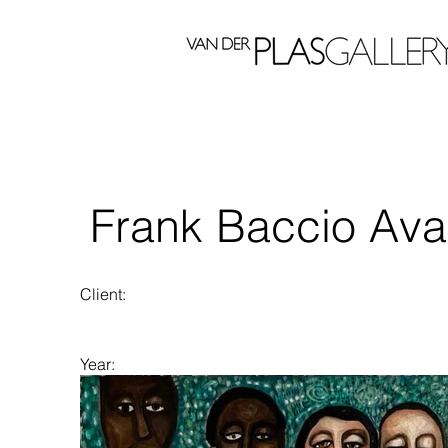
Frank Baccio Ava
Client:
Year:
2023