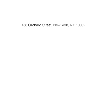
156 Orchard Street,
New York, NY 10002