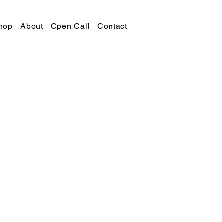
hop
About
Open Call
Contact