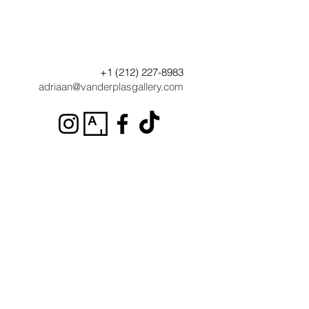
+1 (212) 227-8983
adriaan@vanderplasgallery.com