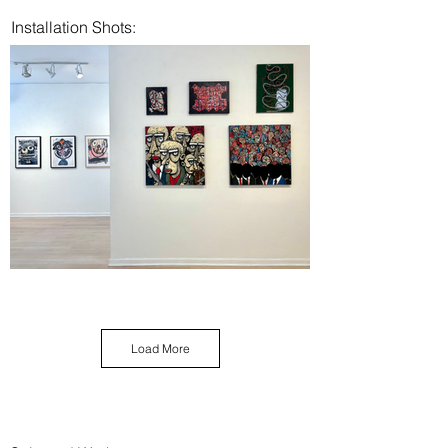
Installation Shots:
Load More