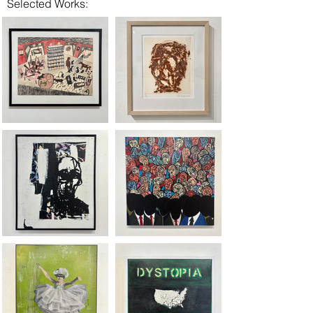
Selected Works: