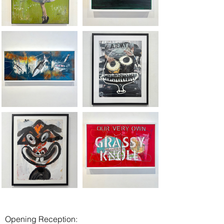
Opening Reception: