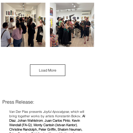
Load More
Press Release:
Van Der Plas presents
Joyful Apocalypse
, which will
bring together works by artists Konstantin Bokov,
Al
Diaz
,
Johan Wahlstrom
,
Juan Carlos Pinto
,
Kevin
Wendall (FA-Q)
,
Monty Cantsin (Istvan Kantor)
,
Christine Randolph, Peter Griffin, Shalom Neuman,