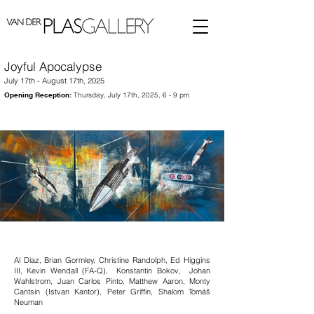
Joyful Apocalypse
July 17th - August 17th, 2025
Opening Reception:
Thursday, July 17th, 2025, 6 - 9 pm
Al Diaz, Brian Gormley, Christine Randolph, Ed Higgins
III, Kevin Wendall (FA-Q), Konstantin Bokov, Johan
Wahlstrom, Juan Carlos Pinto, Matthew Aaron, Monty
Cantsin (Istvan Kantor), Peter Griffin, Shalom Tomáš
Neuman