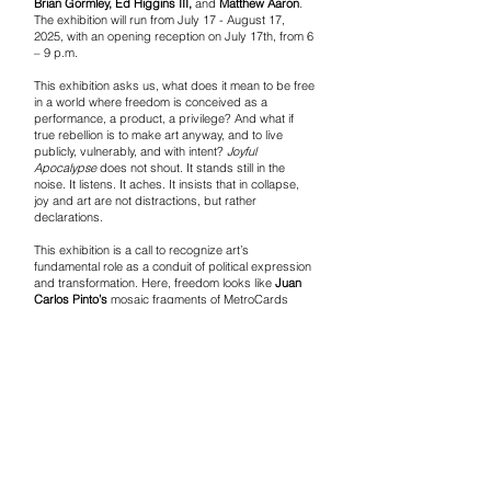
Brian Gormley, Ed Higgins III,
and
Matthew Aaron
.
The exhibition will run from July 17 - August 17,
2025, with an opening reception on July 17th, from 6
– 9 p.m.
This exhibition asks us, what does it mean to be free
in a world where freedom is conceived as a
performance, a product, a privilege? And what if
true rebellion is to make art anyway, and to live
publicly, vulnerably, and with intent?
Joyful
Apocalypse
does not shout. It stands still in the
noise. It listens. It aches. It insists that in collapse,
joy and art are not distractions, but rather
declarations.
This exhibition is a call to recognize art’s
fundamental role as a conduit of political expression
and transformation. Here, freedom looks like
Juan
Carlos Pinto’s
mosaic fragments of MetroCards
reassembled into birds of migration. It’s in
Al Diaz’s
wordplay and street codes. It’s in the outsider
poetics of
Konstantin Bokov
, the nihilistic satire of
FA-Q, and the layered narratives of
Johan
Wahlstrom
.
Monty Cantsin
reclaims the self as performance
depicted in one of his multimedia works,
I Am The
Revolution (2015)
, while
Peter Griffin
offers interior
worlds textured with tenderness and resistance.
Through her tenure as an art therapist,
Christine