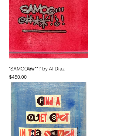
"SAMOO@#**!" by Al Diaz
Price
$450.00