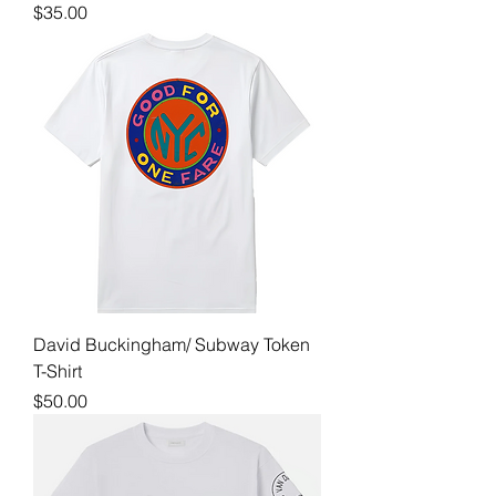
Price
$35.00
David Buckingham/ Subway Token
T-Shirt
Price
$50.00