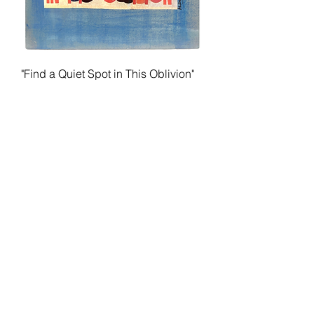
"Find a Quiet Spot in This Oblivion"
by Al Diaz
Price
$450.00