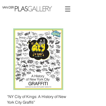
“NY City of Kings: A History of New
York City Graffiti”