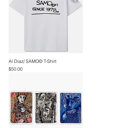
Al Diaz/ SAMO© T-Shirt
Price
$50.00