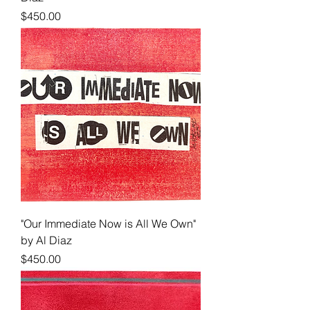
Price
$450.00
"Our Immediate Now is All We Own"
by Al Diaz
Price
$450.00