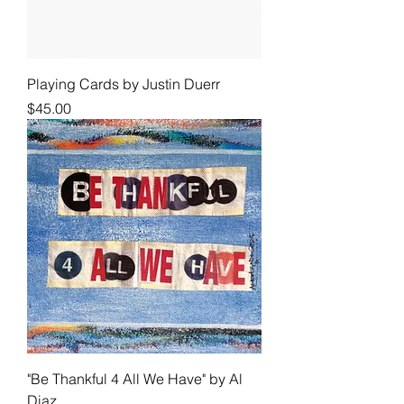
Playing Cards by Justin Duerr
Price
$45.00
"Be Thankful 4 All We Have" by Al
Diaz